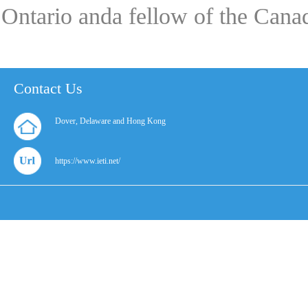
Ontario anda fellow of the Can