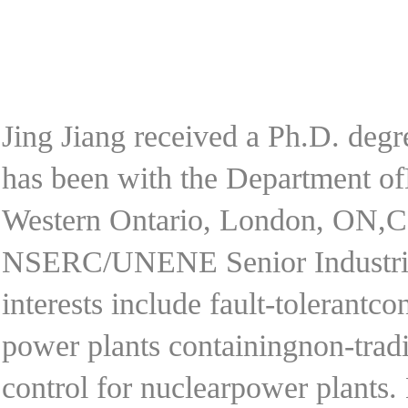
Jing Jiang received a Ph.D. deg
has been with the Department of
Western Ontario, London, ON,Ca
NSERC/UNENE Senior IndustrialR
interests include fault-tolerantco
power plants containingnon-tradi
control for nuclearpower plants. 