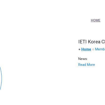
HOME
IETI Korea C
●
Home
○
Memb
News:
Read More