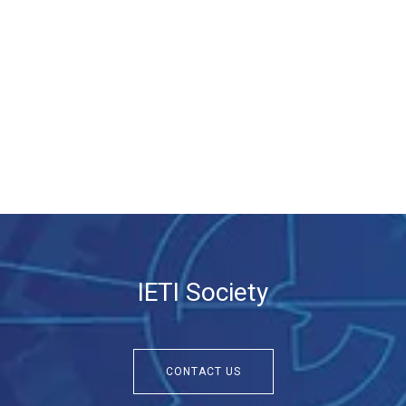
IETI Society
CONTACT US