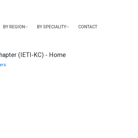
BY REGION
BY SPECIALITY
CONTACT
hapter (IETI-KC) - Home
ers