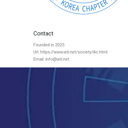
Contact
Founded in 2025
Url: https://www.ieti.net/society/ikc.html
Email: info@ieti.net